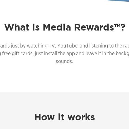
What is
Media Rewards
?
ards just by watching TV, YouTube, and listening to the rad
ree gift cards, just install the app and leave it in the backg
sounds.
How it works