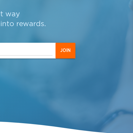
st way
into
rewards
.
JOIN