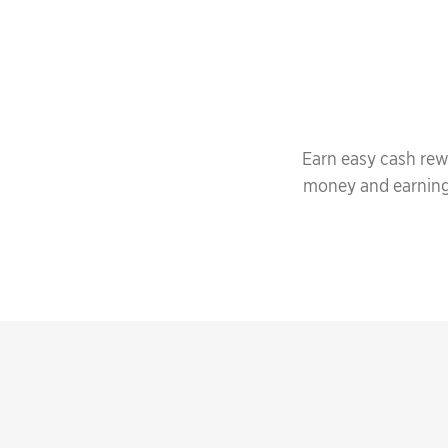
Earn easy cash rew
money and earning f