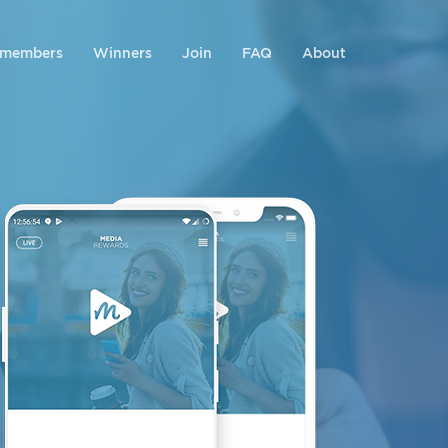
 members
Winners
Join
FAQ
About