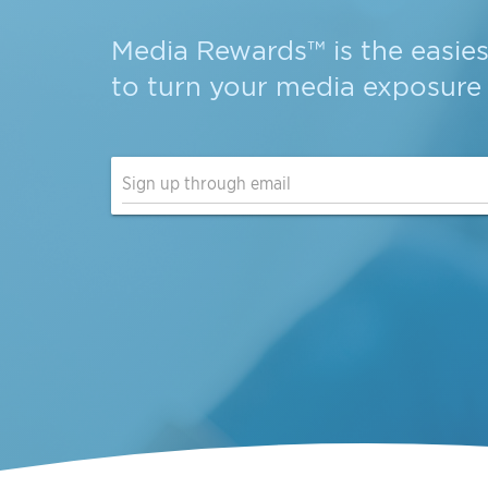
Media Rewards
is the
easie
to turn your
media exposure