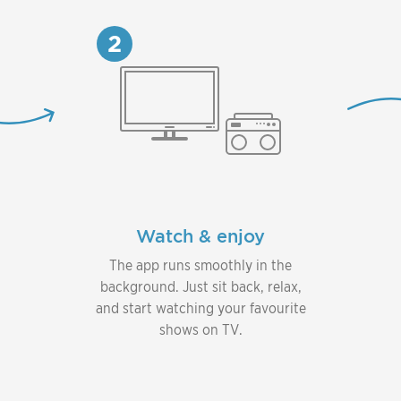
2
Watch & enjoy
The app runs smoothly in the
background. Just sit back, relax,
and start watching your favourite
shows on TV.