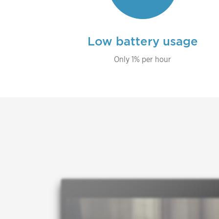
Low battery usage
Only 1% per hour