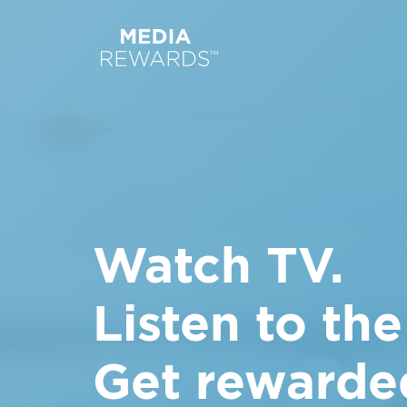
Watch TV.
Listen to the
Get rewarde