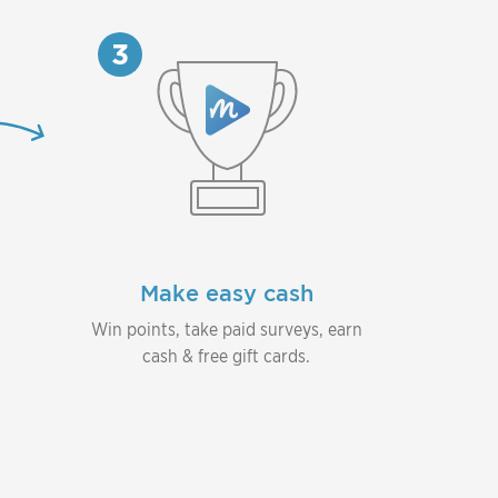
3
Make easy cash
Win points, take paid surveys, earn
cash & free gift cards.