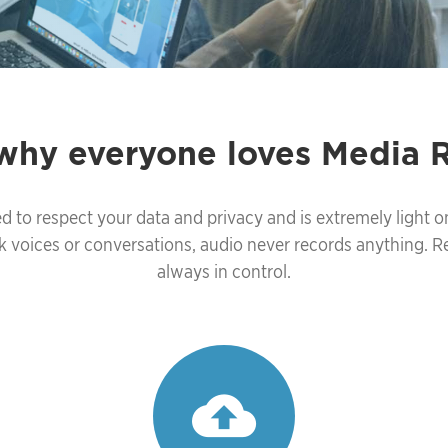
 why everyone loves Media 
d to respect your data and privacy and is extremely light o
k voices or conversations, audio never records anything. 
always in control.