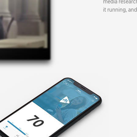
media research
it running, and
77