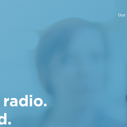
Our
 radio.
d.