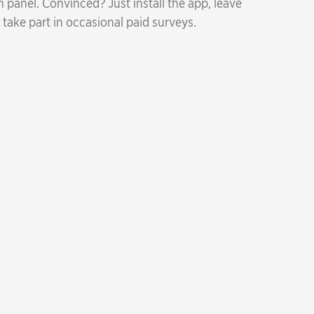
 panel. Convinced? Just install the app, leave
 take part in occasional paid surveys.