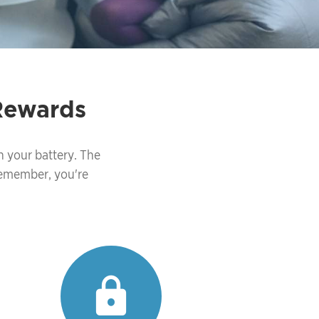
Rewards
n your battery. The
Remember, you're