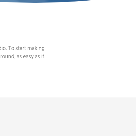
io. To start making
round, as easy as it