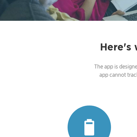
Here's
The app is designe
app cannot trac