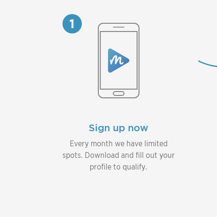
1
Sign up now
Every month we have limited
spots. Download and fill out your
profile to qualify.