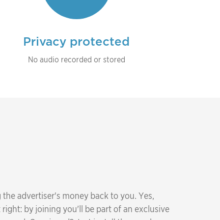
Privacy protected
No audio recorded or stored
 the advertiser's money back to you. Yes,
right: by joining you'll be part of an exclusive