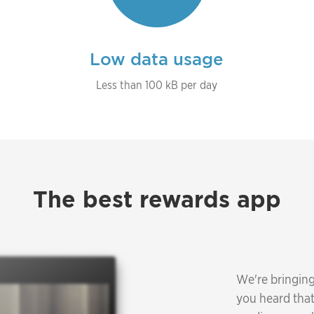
Low data usage
Less than 100 kB per day
The best rewards app
We're bringing
you heard that 