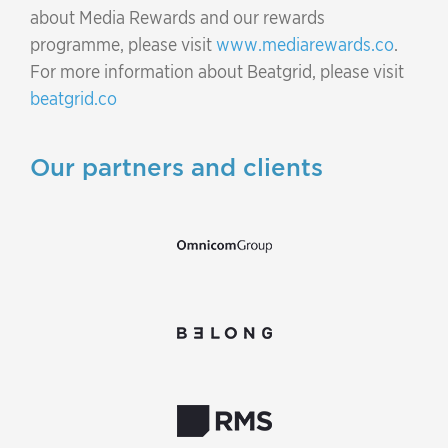
about Media Rewards and our rewards
programme, please visit
www.mediarewards.co
.
For more information about Beatgrid, please visit
beatgrid.co
Our partners and clients