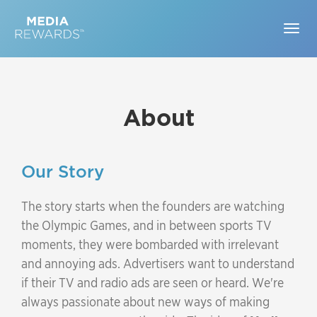
Togg
navig
About
Our Story
The story starts when the founders are watching
the Olympic Games, and in between sports TV
moments, they were bombarded with irrelevant
and annoying ads. Advertisers want to understand
if their TV and radio ads are seen or heard. We're
always passionate about new ways of making