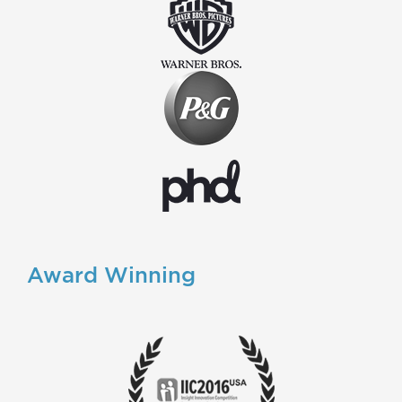
Award Winning