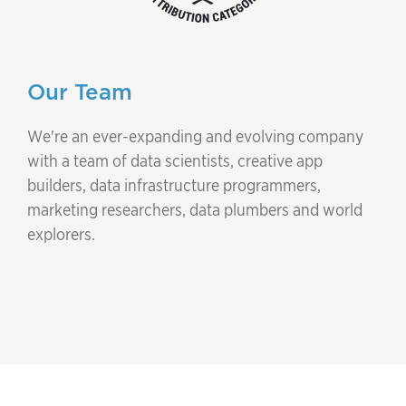
Our Team
We're an ever-expanding and evolving company
with a team of data scientists, creative app
builders, data infrastructure programmers,
marketing researchers, data plumbers and world
explorers.