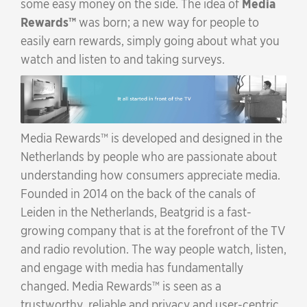
some easy money on the side. The idea of
Media
Rewards
was born; a new way for people to
easily earn rewards, simply going about what you
watch and listen to and taking surveys.
Media Rewards
is developed and designed in the
Netherlands by people who are passionate about
understanding how consumers appreciate media.
Founded in 2014 on the back of the canals of
Leiden in the Netherlands, Beatgrid is a fast-
growing company that is at the forefront of the TV
and radio revolution. The way people watch, listen,
and engage with media has fundamentally
changed.
Media Rewards
is seen as a
trustworthy, reliable and privacy and user-centric