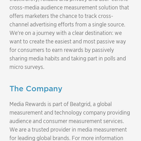
cross-media audience measurement solution that
offers marketers the chance to track cross-
channel advertising efforts from a single source.
We're on a journey with a clear destination: we
want to create the easiest and most passive way
for consumers to earn rewards by passively
sharing media habits and taking part in polls and
micro surveys.
The Company
Media Rewards is part of Beatgrid, a global
measurement and technology company providing
audience and consumer measurement services.
We are a trusted provider in media measurement
for leading global brands. For more information