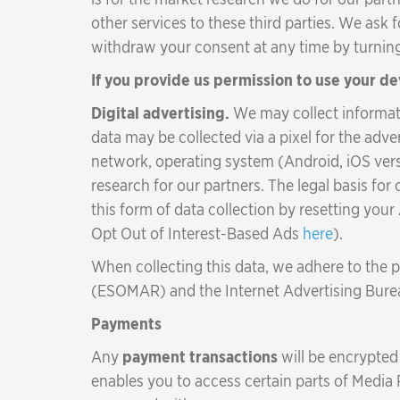
other services to these third parties. We ask f
withdraw your consent at any time by turning 
If you provide us permission to use your de
Digital advertising.
We may collect informati
data may be collected via a pixel for the adv
network, operating system (Android, iOS vers
research for our partners. The legal basis for
this form of data collection by resetting you
Opt Out of Interest-Based Ads
here
).
When collecting this data, we adhere to the 
(ESOMAR) and the Internet Advertising Bure
Payments
Any
payment transactions
will be encrypte
enables you to access certain parts of Media