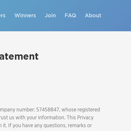
rs
Winners
Join
FAQ
About
tatement
 company number: 57458847, whose registered
ust us with your information. This Privacy
it. If you have any questions, remarks or