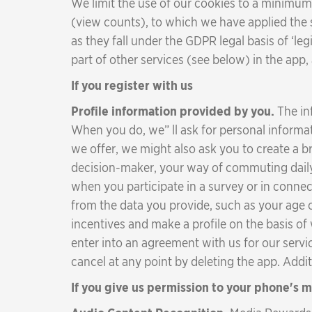
We limit the use of our cookies to a minimum;
(view counts), to which we have applied the
as they fall under the GDPR legal basis of ‘le
part of other services (see below) in the app
If you register with us
Profile information provided by you.
The in
When you do, we” ll ask for personal informat
we offer, we might also ask you to create a 
decision-maker, your way of commuting daily, 
when you participate in a survey or in connec
from the data you provide, such as your age 
incentives and make a profile on the basis of
enter into an agreement with us for our servic
cancel at any point by deleting the app. Addi
If you give us permission to your phone's 