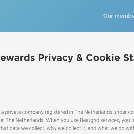
Our membe
ewards Privacy & Cookie S
., a private company registered in The Netherlands under
e, The Netherlands. When you use Beatgrid services, you tr
at data we collect, why we collect it, and what we do with 