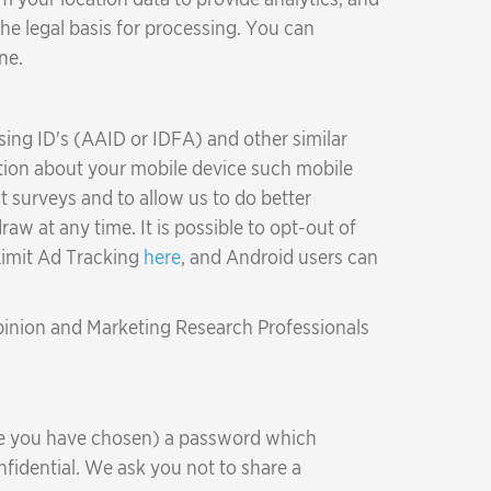
 the legal basis for processing. You can
ne.
sing ID's (AAID or IDFA) and other similar
mation about your mobile device such mobile
 surveys and to allow us to do better
aw at any time. It is possible to opt-out of
 Limit Ad Tracking
here
, and Android users can
Opinion and Marketing Research Professionals
re you have chosen) a password which
fidential. We ask you not to share a