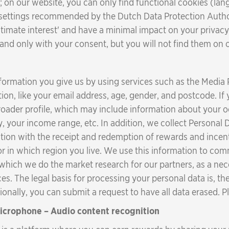
 on our website, you can only find functional cookies (lang
 settings recommended by the Dutch Data Protection Author
gitimate interest' and have a minimal impact on your privacy
, and only with your consent, but you will not find them on 
formation you give us by using services such as the Media
ion, like your email address, age, gender, and postcode. If 
broader profile, which may include information about your
your income range, etc. In addition, we collect Personal D
tion with the receipt and redemption of rewards and incent
or in which region you live. We use this information to c
 which we do the market research for our partners, as a nec
es. The legal basis for processing your personal data is, t
tionally, you can submit a request to have all data erased.
microphone – Audio content recognition