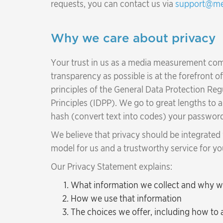
requests, you can contact us via
support@me
Why we care about privacy
Your trust in us as a media measurement comp
transparency as possible is at the forefront 
principles of the General Data Protection Re
Principles (IDPP). We go to great lengths to 
hash (convert text into codes) your password
We believe that privacy should be integrated
model for us and a trustworthy service for yo
Our Privacy Statement explains:
What information we collect and why we 
How we use that information
The choices we offer, including how to