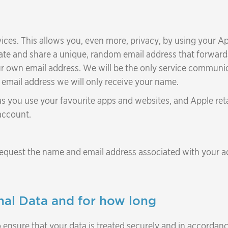
vices. This allows you, even more, privacy, by using your Ap
eate and share a unique, random email address that forward
r own email address. We will be the only service communic
d email address we will only receive your name.
 as you use your favourite apps and websites, and Apple ret
account.
equest the name and email address associated with your ac
al Data and for how long
 ensure that your data is treated securely and in accordanc