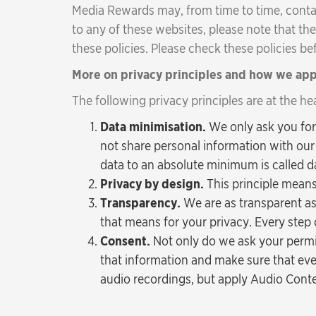
Media Rewards may, from time to time, contain 
to any of these websites, please note that the
these policies. Please check these policies b
More on privacy principles and how we ap
The following privacy principles are at the he
Data minimisation.
We only ask you for
not share personal information with our 
data to an absolute minimum is called d
Privacy by design.
This principle means
Transparency.
We are as transparent as
that means for your privacy. Every step 
Consent.
Not only do we ask your permi
that information and make sure that ev
audio recordings, but apply Audio Conte