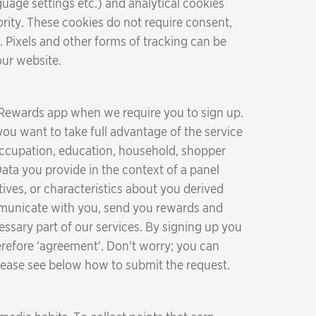
uage settings etc.) and analytical cookies
ity. These cookies do not require consent,
. Pixels and other forms of tracking can be
our website.
 Rewards app when we require you to sign up.
you want to take full advantage of the service
 occupation, education, household, shopper
ata you provide in the context of a panel
ives, or characteristics about you derived
ommunicate with you, send you rewards and
essary part of our services. By signing up you
herefore ‘agreement'. Don't worry; you can
 Please see below how to submit the request.