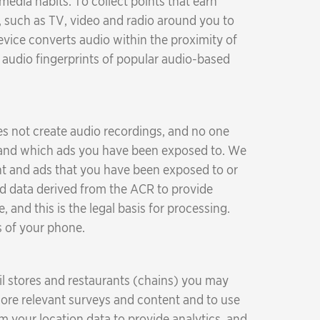
dia habits. To collect points that earn
 such as TV, video and radio around you to
vice converts audio within the proximity of
f audio fingerprints of popular audio-based
oes not create audio recordings, and no one
nt and which ads you have been exposed to. We
ent and ads that you have been exposed to or
d data derived from the ACR to provide
 and this is the legal basis for processing.
s of your phone.
il stores and restaurants (chains) you may
ore relevant surveys and content and to use
 your location data to provide analytics, and