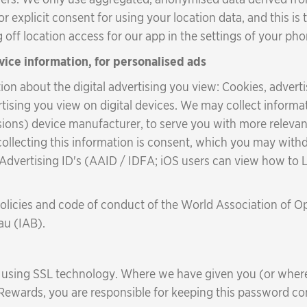
or explicit consent for using your location data, and this is
off location access for our app in the settings of your pho
vice information, for personalised ads
on about the digital advertising you view: Cookies, adverti
ertising you view on digital devices. We may collect infor
ions) device manufacturer, to serve you with more relevant
 collecting this information is consent, which you may withdr
r Advertising ID's (AAID / IDFA; iOS users can view how to
policies and code of conduct of the World Association of 
au (IAB).
d using SSL technology. Where we have given you (or whe
 Rewards, you are responsible for keeping this password con