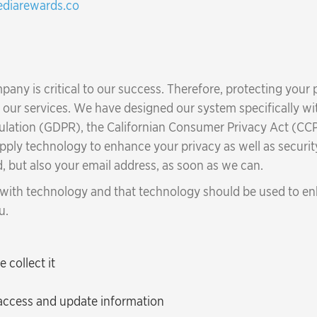
diarewards.co
any is critical to our success. Therefore, protecting your
of our services. We have designed our system specifically w
gulation (GDPR), the Californian Consumer Privacy Act (CCP
apply technology to enhance your privacy as well as securit
, but also your email address, as soon as we can.
 with technology and that technology should be used to enh
u.
collect it
 access and update information