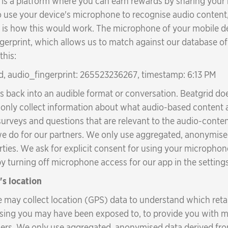
s a platform where you can earn rewards by sharing your me
 use your device's microphone to recognise audio content,
 is how this would work. The microphone of your mobile de
ingerprint, which allows us to match against our database o
this:
d, audio_fingerprint: 265523236267, timestamp: 6:13 PM
ts back into an audible format or conversation. Beatgrid d
ill only collect information about what audio-based conte
 surveys and questions that are relevant to the audio-cont
we do for our partners. We only use aggregated, anonymise
rties. We ask for explicit consent for using your microphone,
 turning off microphone access for our app in the setting
's location
e may collect location (GPS) data to understand which reta
ising you may have been exposed to, to provide you with m
tners. We only use aggregated, anonymised data derived from