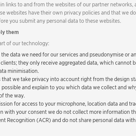
links to and from the websites of our partner networks, adve
se websites have their own privacy policies and that we do n
efore you submit any personal data to these websites.
ply them
art of our technology:
 the data we need for our services and pseudonymise or a
clients; they only receive aggregated data, which cannot b
ata minimisation.
 that we take privacy into account right from the design s
 possible and explain to you which data we collect and w
of the way.
ssion for access to your microphone, location data and tr
en with your consent we do not collect more information t
nt Recognition (ACR) and do not share personal data with 