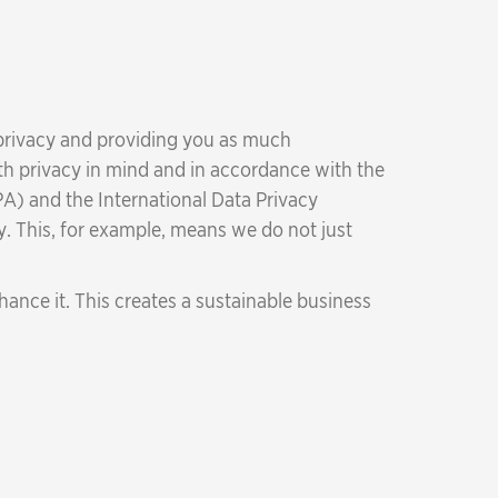
 privacy and providing you as much
ith privacy in mind and in accordance with the
A) and the International Data Privacy
y. This, for example, means we do not just
ance it. This creates a sustainable business