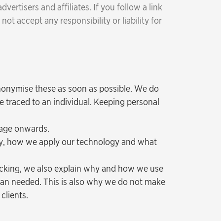
rtisers and affiliates. If you follow a link
ot accept any responsibility or liability for
nonymise these as soon as possible. We do
e traced to an individual. Keeping personal
tage onwards.
hy, how we apply our technology and what
acking, we also explain why and how we use
han needed. This is also why we do not make
clients.