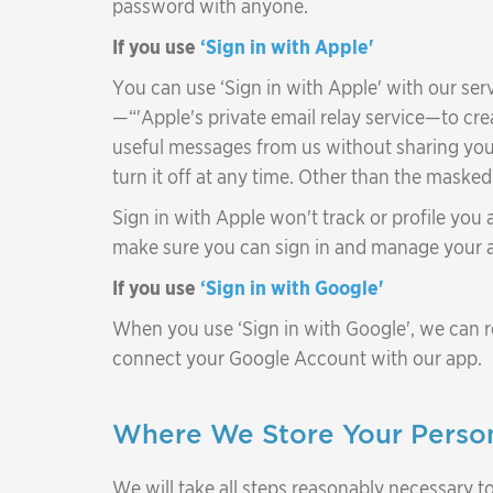
password with anyone.
If you use
‘Sign in with Apple'
You can use ‘Sign in with Apple' with our ser
—“'Apple's private email relay service—to cr
useful messages from us without sharing you
turn it off at any time. Other than the maske
Sign in with Apple won't track or profile you
make sure you can sign in and manage your 
If you use
‘Sign in with Google'
When you use ‘Sign in with Google', we can r
connect your Google Account with our app.
Where We Store Your Person
We will take all steps reasonably necessary to