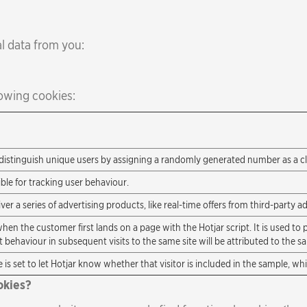
l data from you:
owing cookies:
distinguish unique users by assigning a randomly generated number as a clie
ble for tracking user behaviour.
r a series of advertising products, like real-time offers from third-party ad
when the customer first lands on a page with the Hotjar script. It is used to p
 behaviour in subsequent visits to the same site will be attributed to the s
 is set to let Hotjar know whether that visitor is included in the sample, wh
okies?