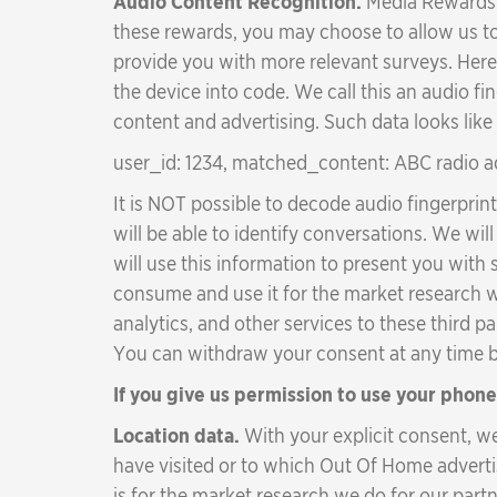
Audio Content Recognition.
Media Rewards i
these rewards, you may choose to allow us to
provide you with more relevant surveys. Here
the device into code. We call this an audio f
content and advertising. Such data looks like 
user_id: 1234, matched_content: ABC radio a
It is NOT possible to decode audio fingerprin
will be able to identify conversations. We w
will use this information to present you with
consume and use it for the market research 
analytics, and other services to these third pa
You can withdraw your consent at any time by
If you give us permission to use your phone
Location data.
With your explicit consent, w
have visited or to which Out Of Home advert
is for the market research we do for our par