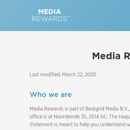
Media R
Last modified: March 22, 2020
Who we are
Media Rewards is part of Beatgrid Media B.V
office is at Noordeinde 35, 2514 GC, The Hagu
Statement is meant to help you understand wh