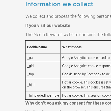
Information we collect
We collect and process the following persona
If you visit our website
The Media Rewards website contains the foll
Cookie name
What it does
_ga
Google Analytics cookie used to 
_gid
Google Analytics cookie responsi
_fbp
Cookie, used by Facebook to delive
Hotjar cookie. This cookie is set 
_hjid
on the browser. This ensures that
_hjIncludedInSample
Hotjar cookie. This session cookie
Why don't you ask my consent for these co