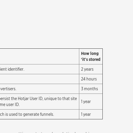
How long
‘it's stored
nt identifier.
2 years
24 hours
vertisers.
3 months
ersist the Hotjar User ID, unique to that site
1 year
ame user ID.
ich is used to generate funnels.
1 year