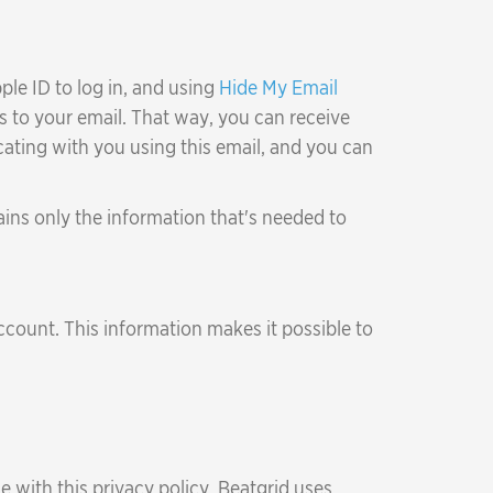
ple ID to log in, and using
Hide My Email
s to your email. That way, you can receive
ating with you using this email, and you can
ains only the information that's needed to
count. This information makes it possible to
e with this privacy policy. Beatgrid uses